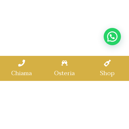
Chiama
Osteria
Shop