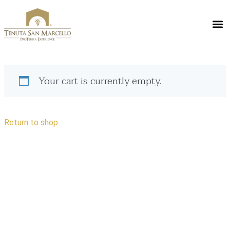
Your cart is currently empty.
Return to shop